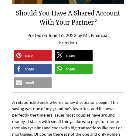
Should You Have A Shared Account
With Your Partner?
Posted on
June 16, 2022
by
Mr. Financial
Freedom
save
share
share
share
email
A relationship ends where money discussions begin. This
saying was one of my grandma’s favorites, and it shows
perfectly the timeless issues most couples have around
money. It starts with small things like who pays for dinner
(not always him) and ends with big transactions like rent or
mortgages. Of course there is not the one and only golden