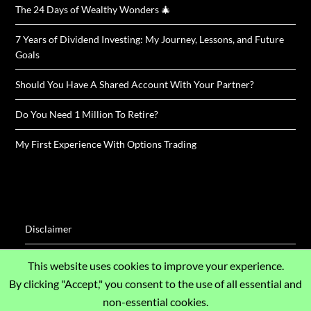
The 24 Days of Wealthy Wonders 🎄
7 Years of Dividend Investing: My Journey, Lessons, and Future
Goals
Should You Have A Shared Account With Your Partner?
Do You Need 1 Million To Retire?
My First Experience With Options Trading
Disclaimer
Disclosure / Impressum
This website uses cookies to improve your experience.
By clicking "Accept," you consent to the use of all essential and
Privacy Policy
non-essential cookies.