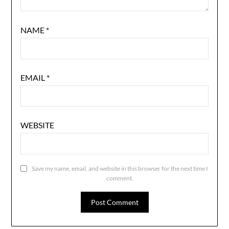
NAME
*
EMAIL
*
WEBSITE
Save my name, email, and website in this browser for the next time I
comment.