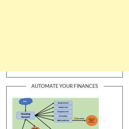
AUTOMATE YOUR FINANCES