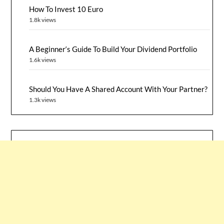
How To Invest 10 Euro
1.8k views
A Beginner‘s Guide To Build Your Dividend Portfolio
1.6k views
Should You Have A Shared Account With Your Partner?
1.3k views