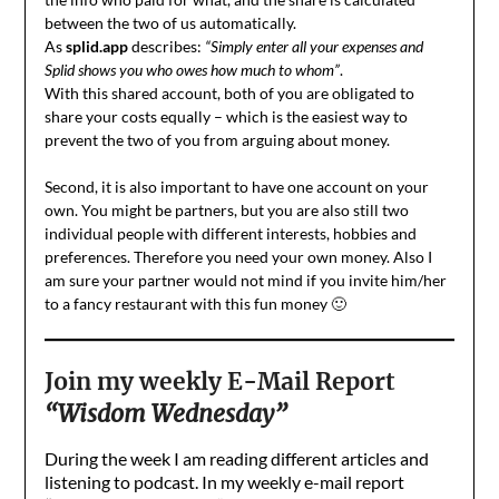
between the two of us automatically.
As
splid.app
describes:
“Simply enter all your expenses and
Splid shows you who owes how much to whom”
.
With this shared account, both of you are obligated to
share your costs equally – which is the easiest way to
prevent the two of you from arguing about money.
Second, it is also important to have one account on your
own. You might be partners, but you are also still two
individual people with different interests, hobbies and
preferences. Therefore you need your own money. Also I
am sure your partner would not mind if you invite him/her
to a fancy restaurant with this fun money 🙂
Join my weekly E-Mail Report
“Wisdom Wednesday”
During the week I am reading different articles and
listening to podcast. In my weekly e-mail report