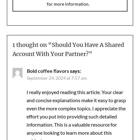
for more information.
1 thought on “
Should You Have A Shared
Account With Your Partner?
”
Bold coffee flavors
says:
September 24, 2024 at 7:57 am
I really enjoyed reading this article. Your clear
and concise explanations make it easy to grasp
even the more complex topics. I appreciate the
effort you put into providing such detailed
information. This is a valuable resource for
anyone looking to learn more about this