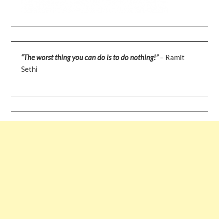
“The worst thing you can do is to do nothing!”
– Ramit
Sethi