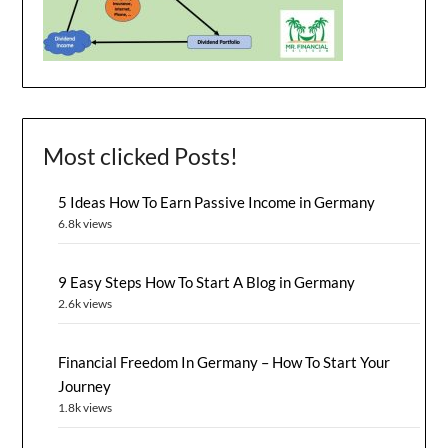
Most clicked Posts!
5 Ideas How To Earn Passive Income in Germany
6.8k views
9 Easy Steps How To Start A Blog in Germany
2.6k views
Financial Freedom In Germany – How To Start Your
Journey
1.8k views