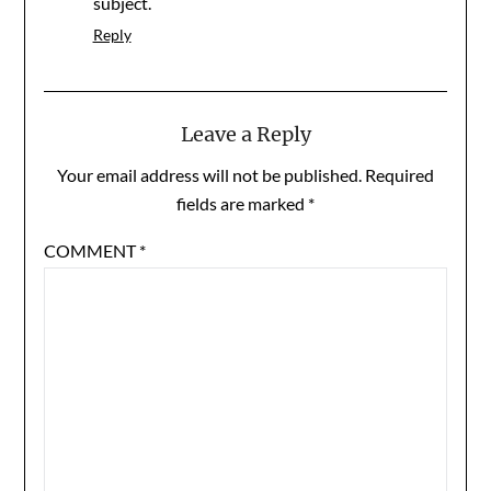
subject.
Reply
Leave a Reply
Your email address will not be published.
Required
fields are marked
*
COMMENT
*