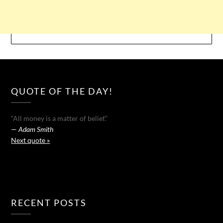
QUOTE OF THE DAY!
“All money is a matter of belief.”
—
Adam Smith
Next quote »
RECENT POSTS