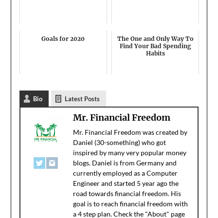
Goals for 2020
The One and Only Way To
Find Your Bad Spending
Habits
Bio
Latest Posts
Mr. Financial Freedom
Mr. Financial Freedom was created by
Daniel (30-something) who got
inspired by many very popular money
blogs. Daniel is from Germany and
currently employed as a Computer
Engineer and started 5 year ago the
road towards financial freedom. His
goal is to reach financial freedom with
a 4 step plan. Check the "About" page