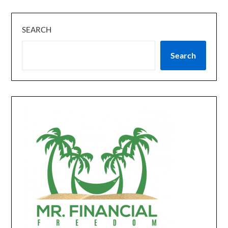
SEARCH
Search