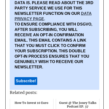
DATA IS. PLEASE READ ABOUT THE 3RD
PARTY SERVICE WE USE FOR THIS
NEWSLETTER FUNCTION ON OUR
DATA
PRIVACY PAGE
.
TO ENSURE COMPLIANCE WITH DSGVO,
AFTER SUBSCRIBING, YOU WILL
RECEIVE AN OPT-IN CONFIRMATION
EMAIL. THIS EMAIL CONTAINS A LINK
THAT YOU MUST CLICK TO CONFIRM
YOUR SUBSCRIPTION. THIS DOUBLE
OPT-IN PROCESS ENSURES THAT YOU
GENUINELY WISH TO RECEIVE OUR
NEWSLETTER.
Related posts:
How To Invest 10 Euro
Guest @ The Joney Talks
Podcast EP. 37