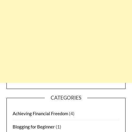
CATEGORIES
Achieving Financial Freedom
(4)
Blogging for Beginner
(1)