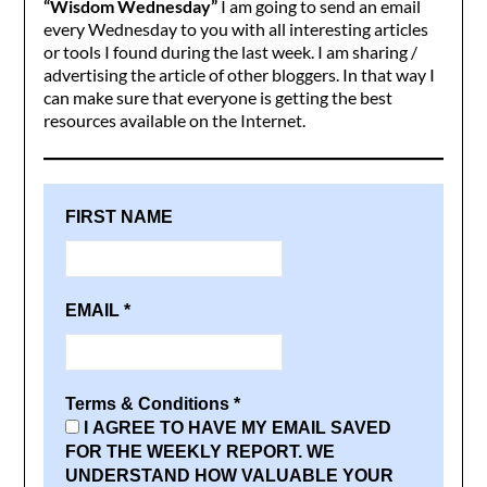
“Wisdom Wednesday”
I am going to send an email
every Wednesday to you with all interesting articles
or tools I found during the last week. I am sharing /
advertising the article of other bloggers. In that way I
can make sure that everyone is getting the best
resources available on the Internet.
FIRST NAME
EMAIL
*
Terms & Conditions
*
I AGREE TO HAVE MY EMAIL SAVED
FOR THE WEEKLY REPORT. WE
UNDERSTAND HOW VALUABLE YOUR