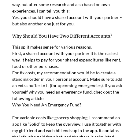
way, but after some research and also based on own
experiences, I can tell you this:
Yes, you should have a shared account with your partner –
but also another one just for you.
Why Should You Have Two Different Accounts?
This split makes sense for various reasons.
First, a shared account with your partner it is the easiest
way. It helps to pay for your shared expenditures like rent,
food or other purchases.
For fix costs, my recommendation would be to create a
standing order in your personal account. Make sure to add
an extra buffer to it (for upcoming emergencies). If you ask
yourself why you need an emergency fund, check out the
following article:
Why You Need An Emergency Fund?
For variable costs like grocery shopping, I recommend an
app like “
Splid
” to keep the overview. I use it together with
my girlfriend and each bill ends up in the app. It contains
the info who paid for what, and the share is calculated