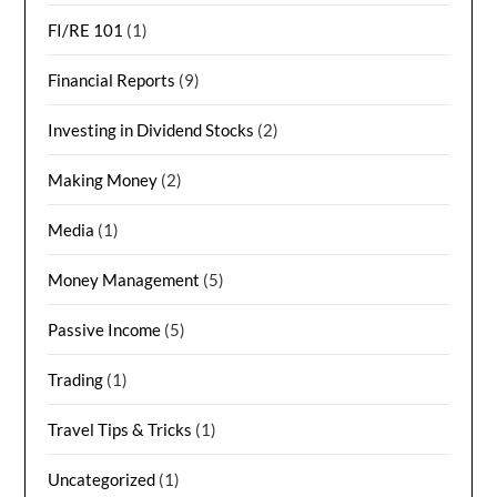
FI/RE 101
(1)
Financial Reports
(9)
Investing in Dividend Stocks
(2)
Making Money
(2)
Media
(1)
Money Management
(5)
Passive Income
(5)
Trading
(1)
Travel Tips & Tricks
(1)
Uncategorized
(1)