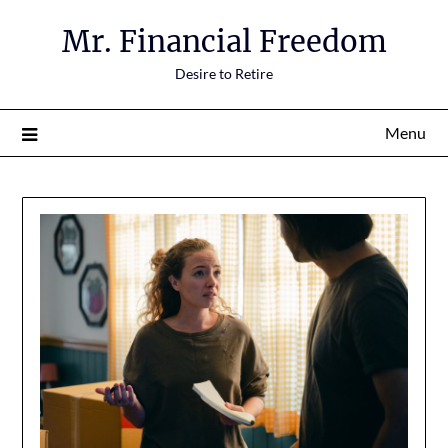
Mr. Financial Freedom
Desire to Retire
Menu