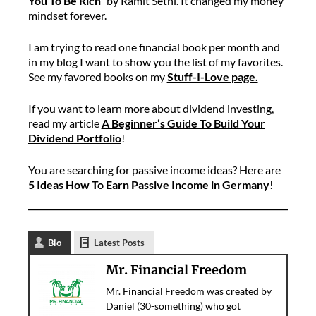
You To Be Rich”
by Ramit Sethi. It changed my money
mindset forever.
I am trying to read one financial book per month and
in my blog I want to show you the list of my favorites.
See my favored books on my
Stuff-I-Love page.
If you want to learn more about dividend investing,
read my article
A Beginner‘s Guide To Build Your
Dividend Portfolio
!
You are searching for passive income ideas? Here are
5 Ideas How To Earn Passive Income in Germany
!
Bio
Latest Posts
Mr. Financial Freedom
Mr. Financial Freedom was created by
Daniel (30-something) who got