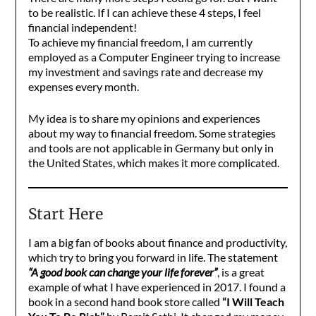
to be realistic. If I can achieve these 4 steps, I feel
financial independent!
To achieve my financial freedom, I am currently
employed as a Computer Engineer trying to increase
my investment and savings rate and decrease my
expenses every month.
My idea is to share my opinions and experiences
about my way to financial freedom. Some strategies
and tools are not applicable in Germany but only in
the United States, which makes it more complicated.
Start Here
I am a big fan of books about finance and productivity,
which try to bring you forward in life. The statement
“A good book can change your life forever”
, is a great
example of what I have experienced in 2017. I found a
book in a second hand book store called
“I Will Teach