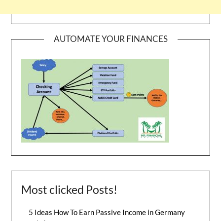
AUTOMATE YOUR FINANCES
Most clicked Posts!
5 Ideas How To Earn Passive Income in Germany