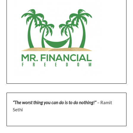
“The worst thing you can do is to do nothing!”
– Ramit
Sethi