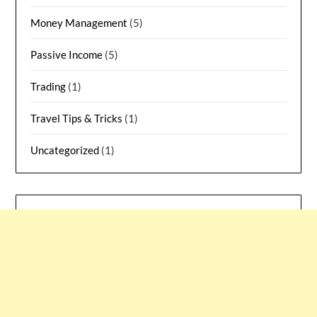
Money Management
(5)
Passive Income
(5)
Trading
(1)
Travel Tips & Tricks
(1)
Uncategorized
(1)