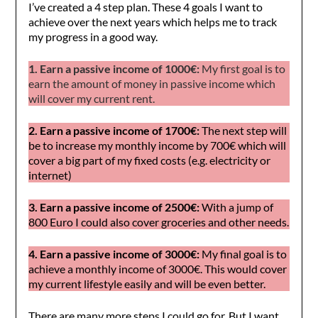
I’ve created a 4 step plan. These 4 goals I want to
achieve over the next years which helps me to track
my progress in a good way.
1. Earn a passive income of 1000€:
My first goal is to
earn the amount of money in passive income which
will cover my current rent.
2. Earn a passive income of 1700€:
The next step will
be to increase my monthly income by 700€ which will
cover a big part of my fixed costs (e.g. electricity or
internet)
3. Earn a passive income of 2500€:
With a jump of
800 Euro I could also cover groceries and other needs.
4. Earn a passive income of 3000€:
My final goal is to
achieve a monthly income of 3000€. This would cover
my current lifestyle easily and will be even better.
There are many more steps I could go for. But I want