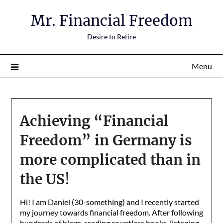
Mr. Financial Freedom
Desire to Retire
Menu
Achieving “Financial
Freedom” in Germany is
more complicated than in
the US
!
Hi! I am Daniel (30-something) and I recently started
my journey towards financial freedom. After following
hundreds of blogs, reading countless books, listening