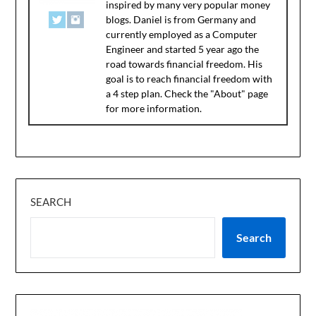
inspired by many very popular money
blogs. Daniel is from Germany and
currently employed as a Computer
Engineer and started 5 year ago the
road towards financial freedom. His
goal is to reach financial freedom with
a 4 step plan. Check the "About" page
for more information.
SEARCH
Search