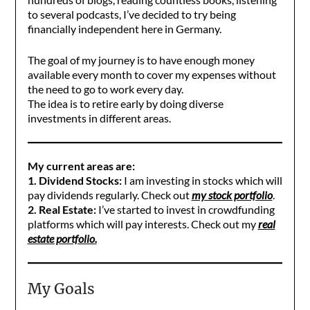
to several podcasts, I’ve decided to try being
financially independent here in Germany.
The goal of my journey is to have enough money
available every month to cover my expenses without
the need to go to work every day.
The idea is to retire early by doing diverse
investments in different areas.
My current areas are:
1. Dividend Stocks:
I am investing in stocks which will
pay dividends regularly. Check out
my stock portfolio
.
2. Real Estate:
I’ve started to invest in crowdfunding
platforms which will pay interests. Check out my
real
estate portfolio.
My Goals