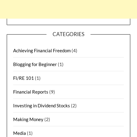
CATEGORIES
Achieving Financial Freedom
(4)
Blogging for Beginner
(1)
FI/RE 101
(1)
Financial Reports
(9)
Investing in Dividend Stocks
(2)
Making Money
(2)
Media
(1)