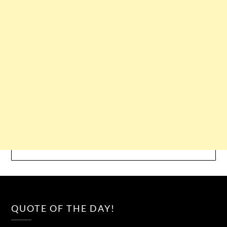
QUOTE OF THE DAY!