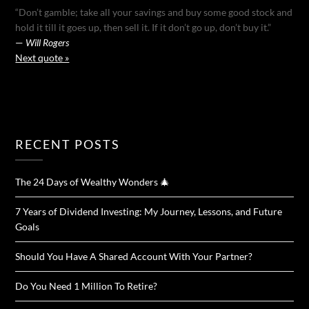
“Don’t gamble; take all your savings and buy some good stock and
hold it till it goes up, then sell it. If it don’t go up, don’t buy it.”
—
Will Rogers
Next quote »
RECENT POSTS
The 24 Days of Wealthy Wonders 🎄
7 Years of Dividend Investing: My Journey, Lessons, and Future
Goals
Should You Have A Shared Account With Your Partner?
Do You Need 1 Million To Retire?