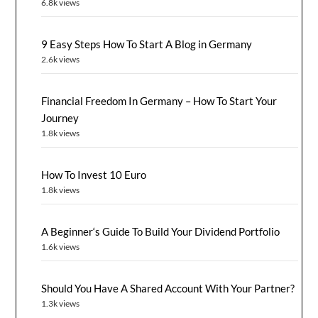
6.8k views
9 Easy Steps How To Start A Blog in Germany
2.6k views
Financial Freedom In Germany – How To Start Your
Journey
1.8k views
How To Invest 10 Euro
1.8k views
A Beginner‘s Guide To Build Your Dividend Portfolio
1.6k views
Should You Have A Shared Account With Your Partner?
1.3k views