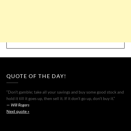
QUOTE OF THE DAY!
“Don’t gamble; take all your savings and buy some good stock and
hold it till it goes up, then sell it. If it don’t go up, don’t buy it.”
—
Will Rogers
Next quote »