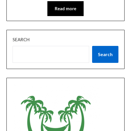
Read more
SEARCH
Search