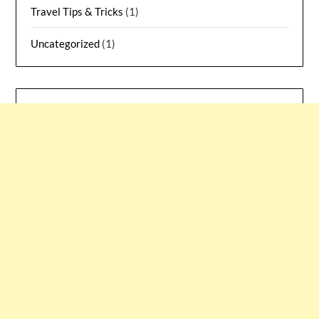
Travel Tips & Tricks
(1)
Uncategorized
(1)