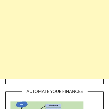
AUTOMATE YOUR FINANCES