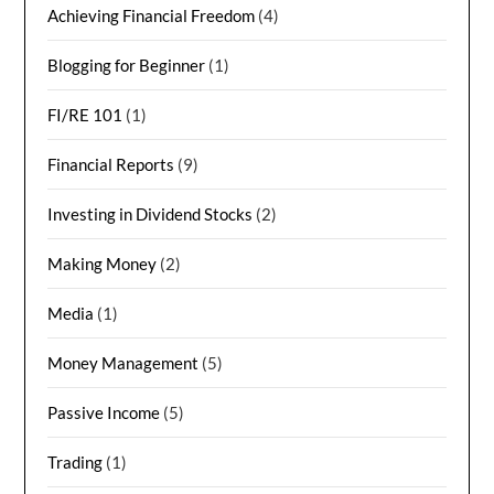
Achieving Financial Freedom
(4)
Blogging for Beginner
(1)
FI/RE 101
(1)
Financial Reports
(9)
Investing in Dividend Stocks
(2)
Making Money
(2)
Media
(1)
Money Management
(5)
Passive Income
(5)
Trading
(1)