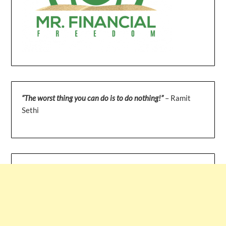
“The worst thing you can do is to do nothing!”
– Ramit
Sethi