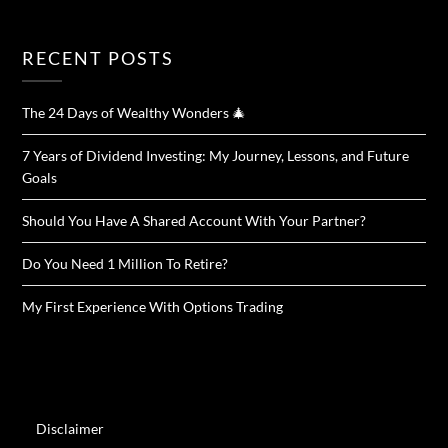
RECENT POSTS
The 24 Days of Wealthy Wonders 🎄
7 Years of Dividend Investing: My Journey, Lessons, and Future
Goals
Should You Have A Shared Account With Your Partner?
Do You Need 1 Million To Retire?
My First Experience With Options Trading
Disclaimer