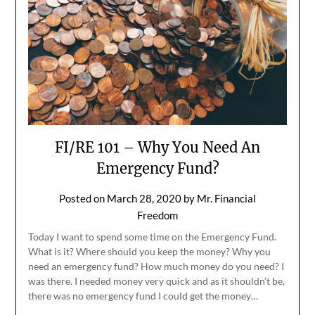
FI/RE 101 – Why You Need An
Emergency Fund?
Posted on
March 28, 2020
by
Mr. Financial
Freedom
Today I want to spend some time on the Emergency Fund.
What is it? Where should you keep the money? Why you
need an emergency fund? How much money do you need? I
was there. I needed money very quick and as it shouldn’t be,
there was no emergency fund I could get the money…