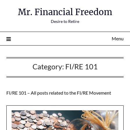
Mr. Financial Freedom
Desire to Retire
Menu
Category:
FI/RE 101
FI/RE 101 – All posts related to the FI/RE Movement