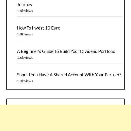
Journey
1.8k views
How To Invest 10 Euro
1.8k views
A Beginner‘s Guide To Build Your Dividend Portfolio
1.6k views
Should You Have A Shared Account With Your Partner?
1.3k views