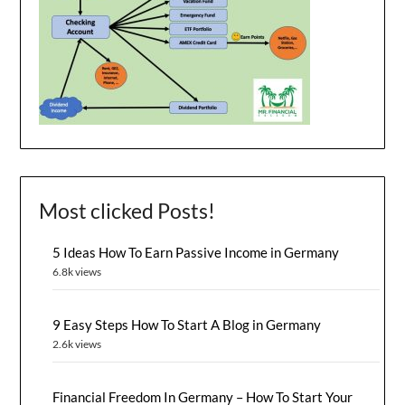
Most clicked Posts!
5 Ideas How To Earn Passive Income in Germany
6.8k views
9 Easy Steps How To Start A Blog in Germany
2.6k views
Financial Freedom In Germany – How To Start Your