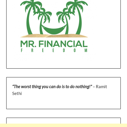
“The worst thing you can do is to do nothing!”
– Ramit
Sethi