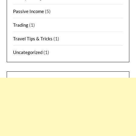
Passive Income
(5)
Trading
(1)
Travel Tips & Tricks
(1)
Uncategorized
(1)