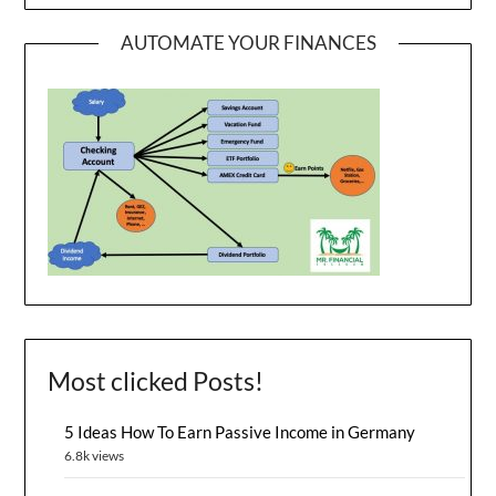
AUTOMATE YOUR FINANCES
Most clicked Posts!
5 Ideas How To Earn Passive Income in Germany
6.8k views