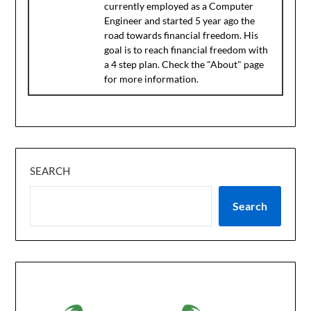
currently employed as a Computer
Engineer and started 5 year ago the
road towards financial freedom. His
goal is to reach financial freedom with
a 4 step plan. Check the "About" page
for more information.
SEARCH
Search