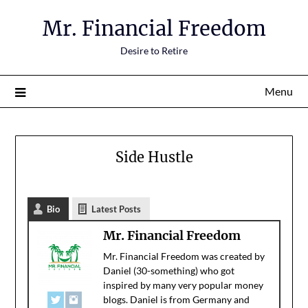
Mr. Financial Freedom
Desire to Retire
Menu
Side Hustle
Bio
Latest Posts
Mr. Financial Freedom
Mr. Financial Freedom was created by
Daniel (30-something) who got
inspired by many very popular money
blogs. Daniel is from Germany and