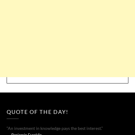
QUOTE OF THE DAY!
“An investment in knowledge pays the best interest.”
—
Benjamin Franklin