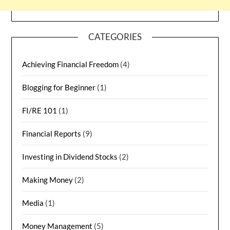
CATEGORIES
Achieving Financial Freedom
(4)
Blogging for Beginner
(1)
FI/RE 101
(1)
Financial Reports
(9)
Investing in Dividend Stocks
(2)
Making Money
(2)
Media
(1)
Money Management
(5)