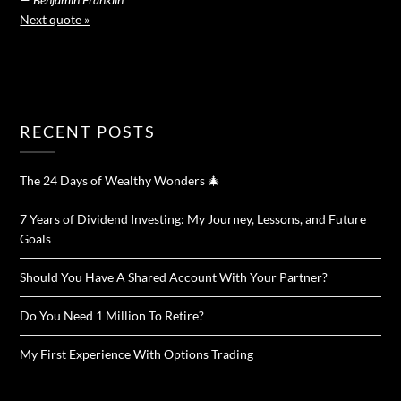
Next quote »
RECENT POSTS
The 24 Days of Wealthy Wonders 🎄
7 Years of Dividend Investing: My Journey, Lessons, and Future
Goals
Should You Have A Shared Account With Your Partner?
Do You Need 1 Million To Retire?
My First Experience With Options Trading