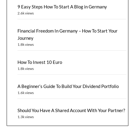
9 Easy Steps How To Start A Blog in Germany
2.6k views
Financial Freedom In Germany – How To Start Your
Journey
1.8k views
How To Invest 10 Euro
1.8k views
A Beginner‘s Guide To Build Your Dividend Portfolio
1.6k views
Should You Have A Shared Account With Your Partner?
1.3k views